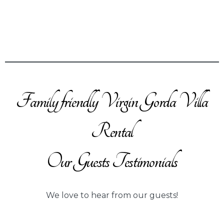
Family friendly Virgin Gorda Villa
Rental
Our Guests Testimonials
We love to hear from our guests!