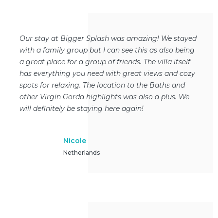
Our stay at Bigger Splash was amazing! We stayed
with a family group but I can see this as also being
a great place for a group of friends. The villa itself
has everything you need with great views and cozy
spots for relaxing. The location to the Baths and
other Virgin Gorda highlights was also a plus. We
will definitely be staying here again!
Nicole
Netherlands