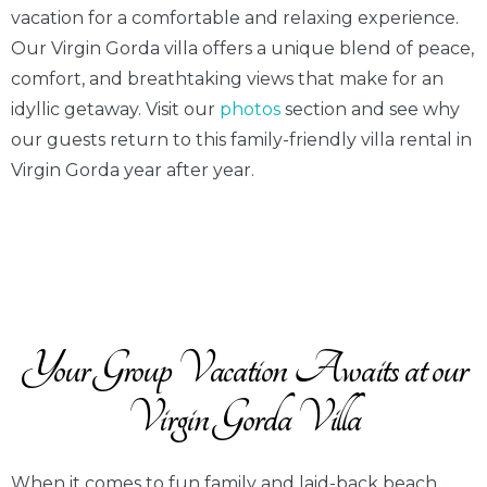
vacation for a comfortable and relaxing experience.
Our Virgin Gorda villa offers a unique blend of peace,
comfort, and breathtaking views that make for an
idyllic getaway. Visit our
photos
section and see why
our guests return to this family-friendly villa rental in
Virgin Gorda year after year.
Your Group Vacation Awaits at our
Virgin Gorda Villa
When it comes to fun family and laid-back beach