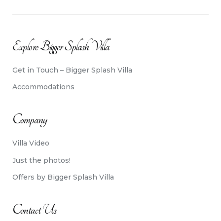
Explore Bigger Splash Villa
Get in Touch – Bigger Splash Villa
Accommodations
Company
Villa Video
Just the photos!
Offers by Bigger Splash Villa
Contact Us