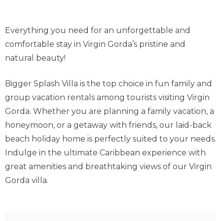
Everything you need for an unforgettable and
comfortable stay in Virgin Gorda’s pristine and
natural beauty!
Bigger Splash Villa is the top choice in fun family and
group vacation rentals among tourists visiting Virgin
Gorda. Whether you are planning a family vacation, a
honeymoon, or a getaway with friends, our laid-back
beach holiday home is perfectly suited to your needs.
Indulge in the ultimate Caribbean experience with
great amenities and breathtaking views of our Virgin
Gorda villa.