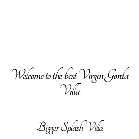
Welcome to the best Virgin Gorda
Villa
Bigger Splash Villa