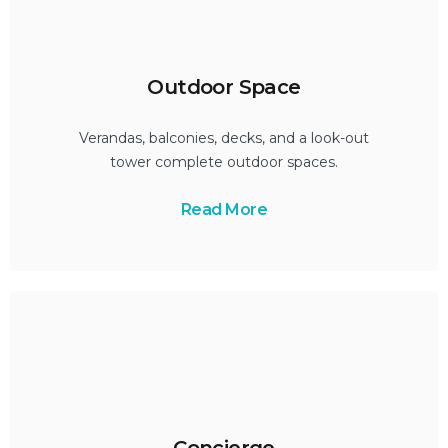
Outdoor Space
Verandas, balconies, decks, and a look-out
tower complete outdoor spaces.
Read More
Concierge