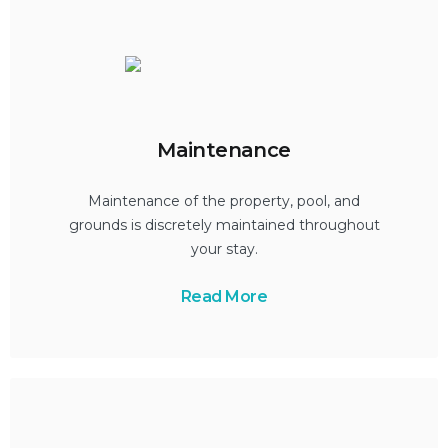
Maintenance
Maintenance of the property, pool, and
grounds is discretely maintained throughout
your stay.
Read More