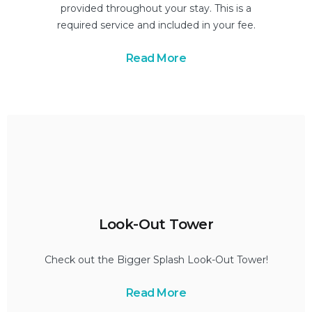
provided throughout your stay. This is a
required service and included in your fee.
Read More
Look-Out Tower
Check out the Bigger Splash Look-Out Tower!
Read More