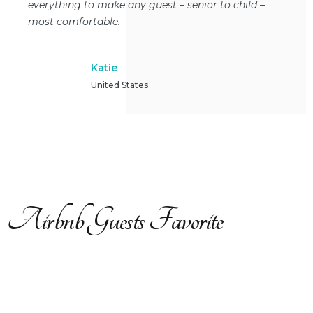
everything to make any guest – senior to child –
most comfortable.
Katie
United States
Airbnb Guests Favorite