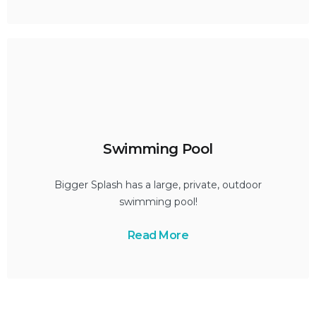
Swimming Pool
Bigger Splash has a large, private, outdoor
swimming pool!
Read More