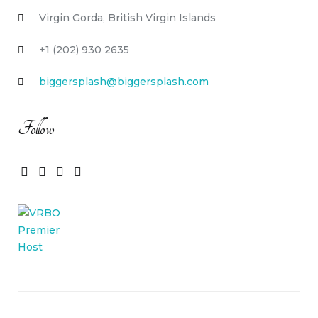
Virgin Gorda, British Virgin Islands
+1 (202) 930 2635
biggersplash@biggersplash.com
Follow