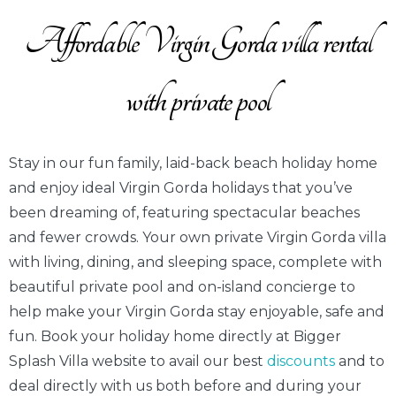
Affordable Virgin Gorda villa rental
with private pool
Stay in our fun family, laid-back beach holiday home
and enjoy ideal Virgin Gorda holidays that you’ve
been dreaming of, featuring spectacular beaches
and fewer crowds. Your own private Virgin Gorda villa
with living, dining, and sleeping space, complete with
beautiful private pool and on-island concierge to
help make your Virgin Gorda stay enjoyable, safe and
fun. Book your holiday home directly at Bigger
Splash Villa website to avail our best
discounts
and to
deal directly with us both before and during your