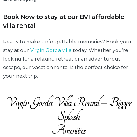
Book Now to stay at our BVI affordable
villa renta
l
Ready to make unforgettable memories? Book your
stay at our
Virgin Gorda villa
today. Whether you’re
looking for a relaxing retreat or an adventurous
escape, our vacation rental is the perfect choice for
your next trip.
Virgin Gorda Villa Rental – Bigger
Splash
Amenities