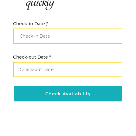
quickly
Check-in Date
*
Check-out Date
*