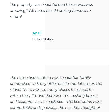
The property was beautiful and the service was
amazing!! We had a blast! Looking forward to
return!
Anali
United States
The house and location were beautiful! Totally
unmatched with any other accommodations on the
island. There were so many places to escape to
within the villa, and there was a refreshing breeze
and beautiful view in each spot. The bedrooms were
comfortable and spacious. The host has thought of