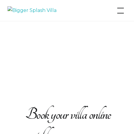
Bigger Splash Villa
Book your villa online