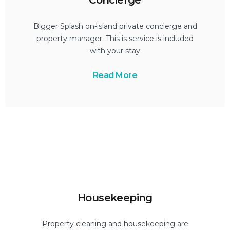
Bigger Splash on-island private concierge and
property manager. This is service is included
with your stay
Read More
Housekeeping
Property cleaning and housekeeping are