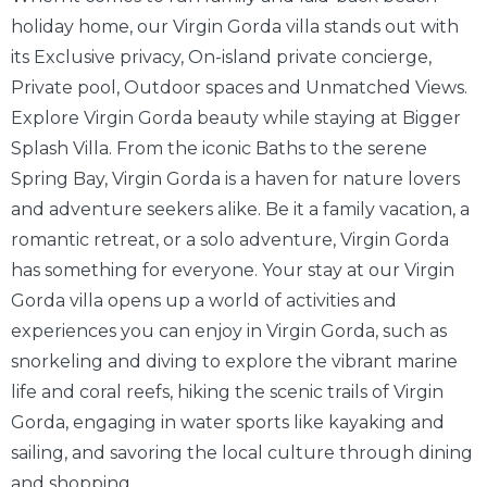
holiday home, our Virgin Gorda villa stands out with
its Exclusive privacy, On-island private concierge,
Private pool, Outdoor spaces and Unmatched Views.
Explore Virgin Gorda beauty while staying at Bigger
Splash Villa. From the iconic Baths to the serene
Spring Bay, Virgin Gorda is a haven for nature lovers
and adventure seekers alike. Be it a family vacation, a
romantic retreat, or a solo adventure, Virgin Gorda
has something for everyone. Your stay at our Virgin
Gorda villa opens up a world of activities and
experiences you can enjoy in Virgin Gorda, such as
snorkeling and diving to explore the vibrant marine
life and coral reefs, hiking the scenic trails of Virgin
Gorda, engaging in water sports like kayaking and
sailing, and savoring the local culture through dining
and shopping.