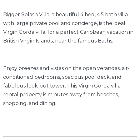
Bigger Splash Villa, a beautiful 4 bed, 4.5 bath villa
with large private pool and concierge, is the ideal
Virgin Gorda villa, for a perfect Caribbean vacation in
British Virgin Islands, near the famous Baths.
Enjoy breezes and vistas on the open verandas, air-
conditioned bedrooms, spacious pool deck, and
fabulous look-out tower. This Virgin Gorda villa
rental property is minutes away from beaches,
shopping, and dining.