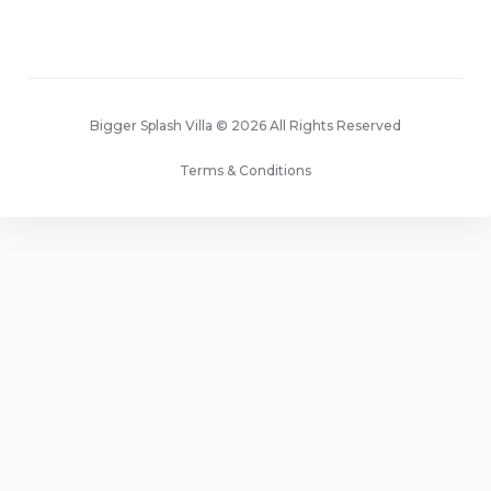
Bigger Splash Villa © 2026 All Rights Reserved
Terms & Conditions