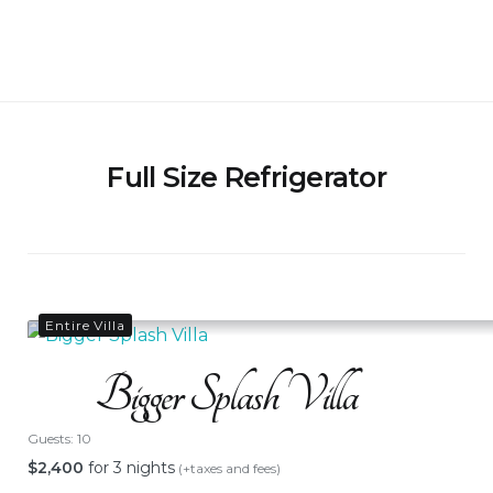
Skip
to
Bigger Splash Villa
content
Full Size Refrigerator
Entire Villa
Bigger Splash Villa
Guests:
10
$
2,400
for 3 nights
(+taxes and fees)