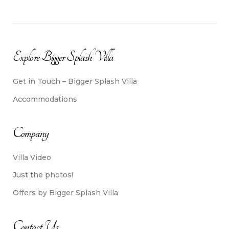
Explore Bigger Splash Villa
Get in Touch – Bigger Splash Villa
Accommodations
Company
Villa Video
Just the photos!
Offers by Bigger Splash Villa
Contact Us