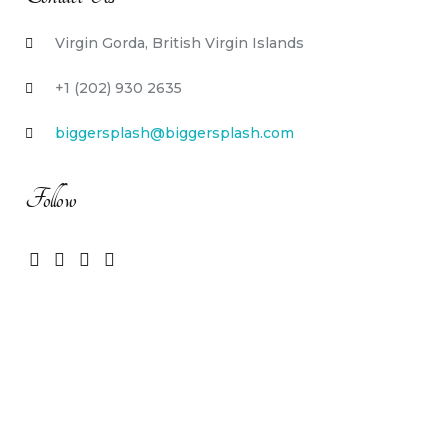
Virgin Gorda, British Virgin Islands
+1 (202) 930 2635
biggersplash@biggersplash.com
Follow