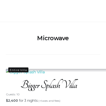
Skip
to
Bigger Splash Villa
content
Microwave
Entire Villa
Bigger Splash Villa
Guests:
10
$
2,400
for 3 nights
(+taxes and fees)