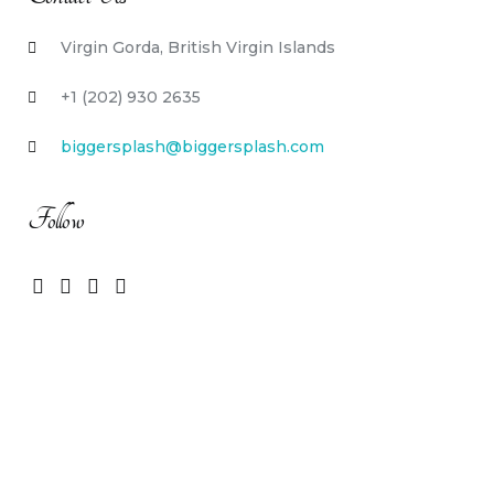
Virgin Gorda, British Virgin Islands
+1 (202) 930 2635
biggersplash@biggersplash.com
Follow