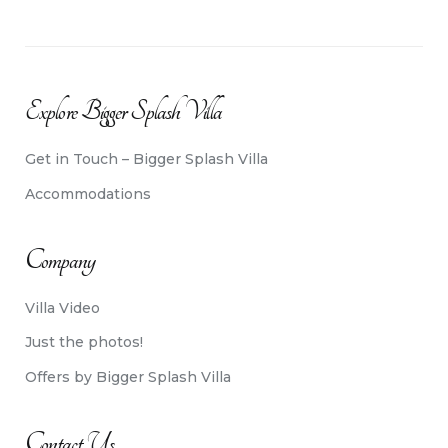
Explore Bigger Splash Villa
Get in Touch – Bigger Splash Villa
Accommodations
Company
Villa Video
Just the photos!
Offers by Bigger Splash Villa
Contact Us