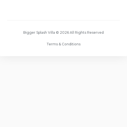
Bigger Splash Villa © 2026 All Rights Reserved
Terms & Conditions