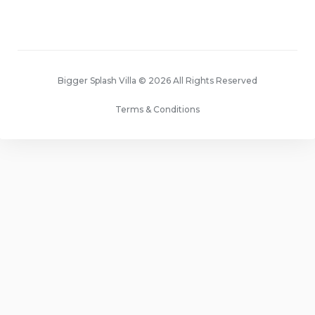
Bigger Splash Villa © 2026 All Rights Reserved
Terms & Conditions