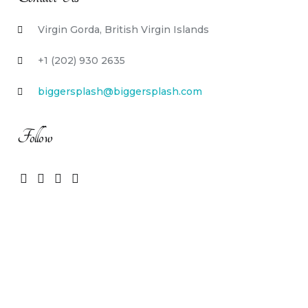
Virgin Gorda, British Virgin Islands
+1 (202) 930 2635
biggersplash@biggersplash.com
Follow