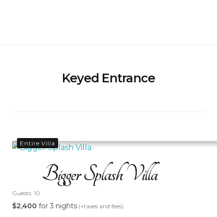
Skip
to
Bigger Splash Villa
content
Keyed Entrance
Entire Villa
Bigger Splash Villa
Guests:
10
$
2,400
for 3 nights
(+taxes and fees)