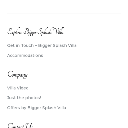
Explore Bigger Splash Villa
Get in Touch – Bigger Splash Villa
Accommodations
Company
Villa Video
Just the photos!
Offers by Bigger Splash Villa
Contact Us