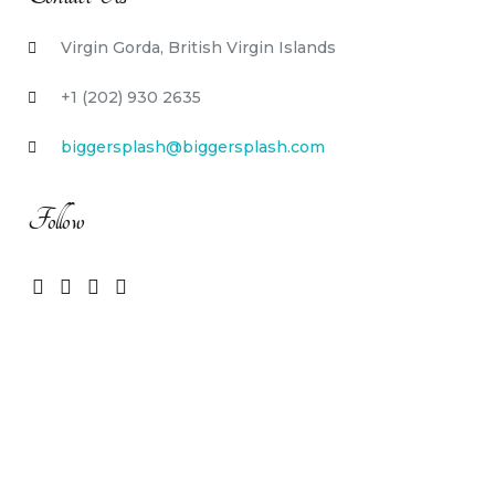
Virgin Gorda, British Virgin Islands
+1 (202) 930 2635
biggersplash@biggersplash.com
Follow