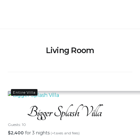
Skip
to
Bigger Splash Villa
content
Living Room
Entire Villa
Bigger Splash Villa
Guests:
10
$
2,400
for 3 nights
(+taxes and fees)