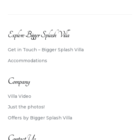
Explore Bigger Splash Villa
Get in Touch – Bigger Splash Villa
Accommodations
Company
Villa Video
Just the photos!
Offers by Bigger Splash Villa
Contact Us