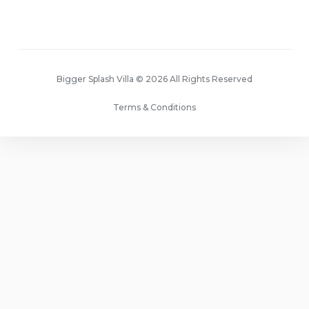
Bigger Splash Villa © 2026 All Rights Reserved
Terms & Conditions