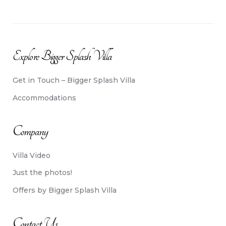
Explore Bigger Splash Villa
Get in Touch – Bigger Splash Villa
Accommodations
Company
Villa Video
Just the photos!
Offers by Bigger Splash Villa
Contact Us