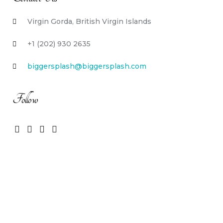
Virgin Gorda, British Virgin Islands
+1 (202) 930 2635
biggersplash@biggersplash.com
Follow