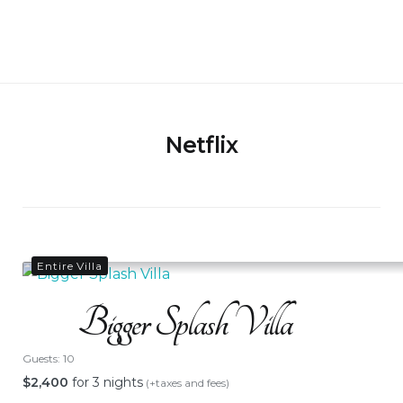
Skip
to
Bigger Splash Villa
content
Netflix
Entire Villa
Bigger Splash Villa
Guests:
10
$
2,400
for 3 nights
(+taxes and fees)