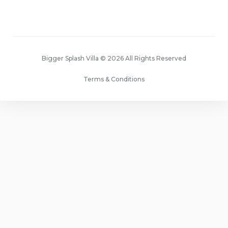
Bigger Splash Villa © 2026 All Rights Reserved
Terms & Conditions