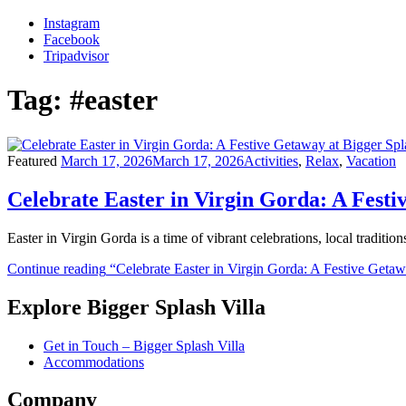
Instagram
Facebook
Tripadvisor
Tag:
#easter
Featured
March 17, 2026
March 17, 2026
Activities
,
Relax
,
Vacation
Celebrate Easter in Virgin Gorda: A Festi
Easter in Virgin Gorda is a time of vibrant celebrations, local traditio
Continue reading
“Celebrate Easter in Virgin Gorda: A Festive Getaw
Explore Bigger Splash Villa
Get in Touch – Bigger Splash Villa
Accommodations
Company