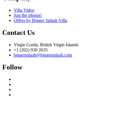
Villa Video
Just the photos!
Offers by Bigger Splash Villa
Contact Us
Virgin Gorda, British Virgin Islands
+1 (202) 930 2635
biggersplash@biggersplash.com
Follow