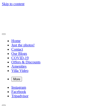
Skip to content
Bigger Splash Villa
Private villa with pool and Concierge in Virgin Gorda, British Virgin 
Home
Just the photos!
Contact
Our Blogs
COVID-19
Offers & Discounts
Amenities
Villa Video
More
Instagram
Facebook
Tripadvisor