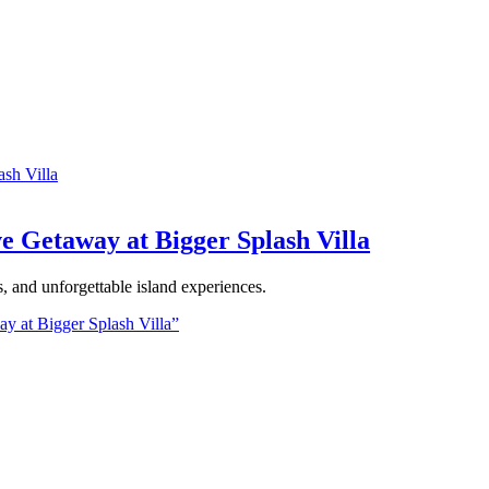
ve Getaway at Bigger Splash Villa
ns, and unforgettable island experiences.
ay at Bigger Splash Villa”