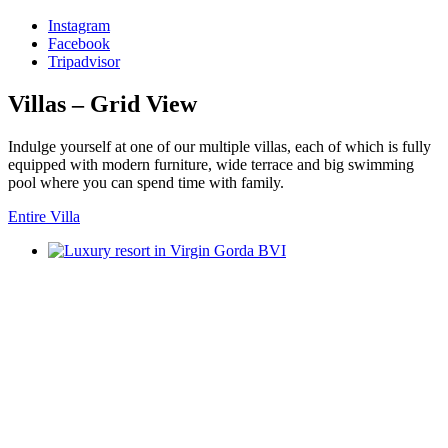
Instagram
Facebook
Tripadvisor
Villas – Grid View
Indulge yourself at one of our multiple villas, each of which is fully
equipped with modern furniture, wide terrace and big swimming
pool where you can spend time with family.
Entire Villa