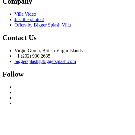
Company
Villa Video
Just the photos!
Offers by Bigger Splash Villa
Contact Us
Virgin Gorda, British Virgin Islands
+1 (202) 930 2635
biggersplash@biggersplash.com
Follow