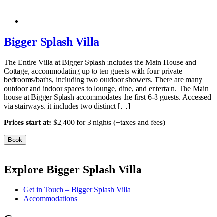
Bigger Splash Villa
The Entire Villa at Bigger Splash includes the Main House and
Cottage, accommodating up to ten guests with four private
bedrooms/baths, including two outdoor showers. There are many
outdoor and indoor spaces to lounge, dine, and entertain. The Main
house at Bigger Splash accommodates the first 6-8 guests. Accessed
via stairways, it includes two distinct […]
Prices start at:
$
2,400
for 3 nights
(+taxes and fees)
Book
Explore Bigger Splash Villa
Get in Touch – Bigger Splash Villa
Accommodations