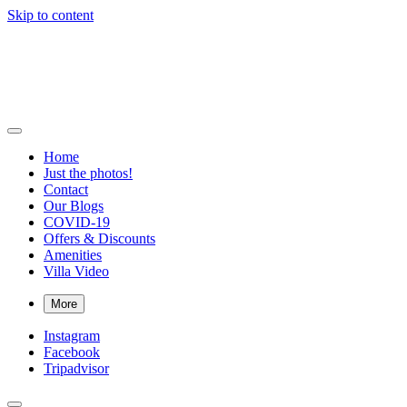
Skip to content
Bigger Splash Villa
Private villa with pool and Concierge in Virgin Gorda, British Virgin
Islands
Home
Just the photos!
Contact
Our Blogs
COVID-19
Offers & Discounts
Amenities
Villa Video
More
Instagram
Facebook
Tripadvisor