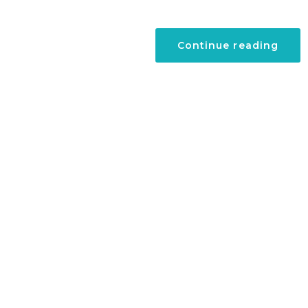
“A
Continue reading
Surg
in
Briti
Virgi
Islan
Tour
with
New
Visa-
Free
Polic