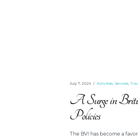
July 7, 2024
Activities
,
Services
,
Tra
A Surge in Briti
Policies
The BVI has become a favorit