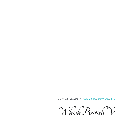
July 23, 2024
Activities
,
Services
,
Tr
Which British Virgi