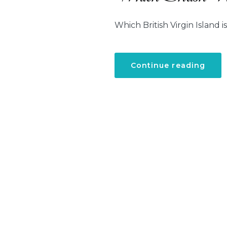
Which British Virgin Island is
“Whi
Continue reading
Briti
Virgi
Islan
is
the
best
for
famil