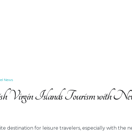
vel News
sh Virgin Islands Tourism with N
e destination for leisure travelers, especially with the ne