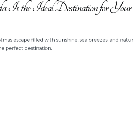
 Is the Ideal Destination for Your
stmas escape filled with sunshine, sea breezes, and natur
the perfect destination.
y
n
a
ination
stmas
tion?”