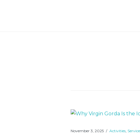
Skip
to
Bigger Splash Villa
content
November 3, 2025
Activities
,
Service