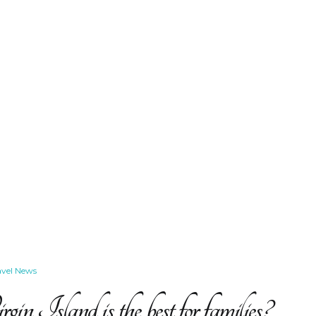
avel News
n Island is the best for families?