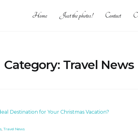
Home
Just the photos!
Contact
O
Category:
Travel News
s
,
Travel News