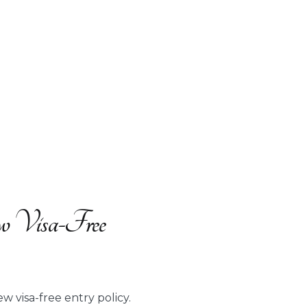
ew Visa-Free
w visa-free entry policy.