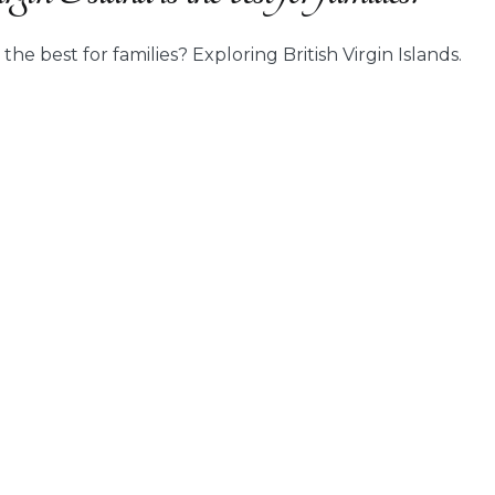
 the best for families? Exploring British Virgin Islands.
ch
sh
n
d
ies?”