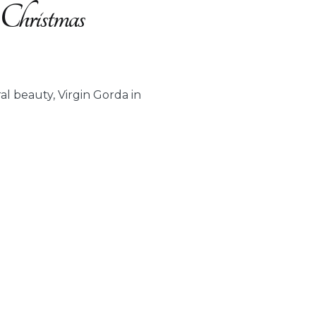
 Christmas
al beauty, Virgin Gorda in