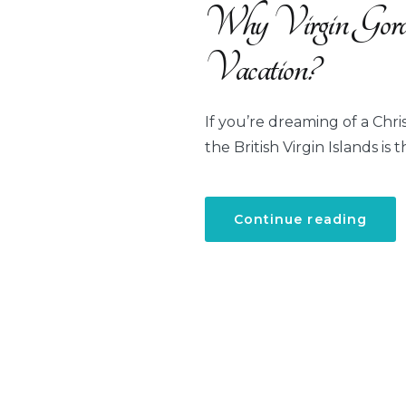
Why Virgin Gorda
Vacation?
If you’re dreaming of a Chri
the British Virgin Islands is 
“Wh
Continue reading
Virgi
Gord
Is
the
Ideal
Dest
for
Your
Chri
Vaca